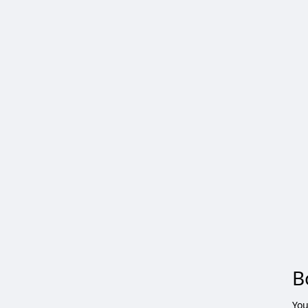
B
You