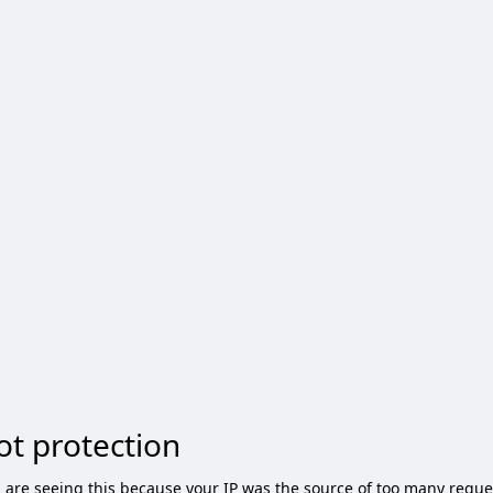
ot protection
 are seeing this because your IP was the source of too many reque